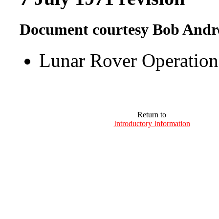
Document courtesy Bob Andr
Lunar Rover Operatio
Return to
Introductory Information