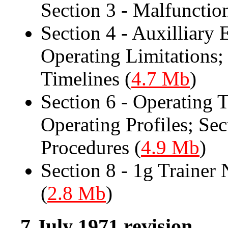
Section 3 - Malfunctio
Section 4 - Auxilliary 
Operating Limitations;
Timelines (
4.7 Mb
)
Section 6 - Operating T
Operating Profiles; Se
Procedures (
4.9 Mb
)
Section 8 - 1g Trainer
(
2.8 Mb
)
7 July 1971 revision