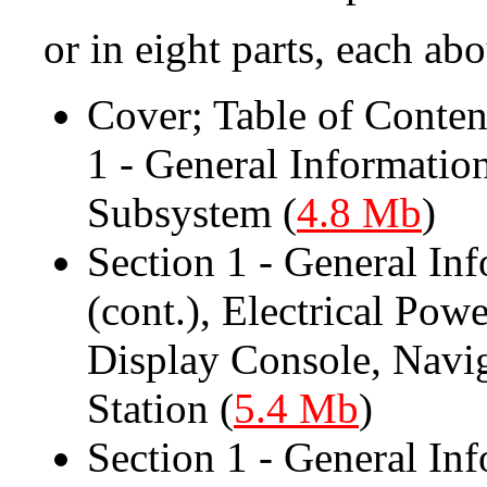
or in eight parts, each ab
Cover; Table of Contents
1 - General Informatio
Subsystem (
4.8 Mb
)
Section 1 - General In
(cont.), Electrical Po
Display Console, Navi
Station (
5.4 Mb
)
Section 1 - General Inf