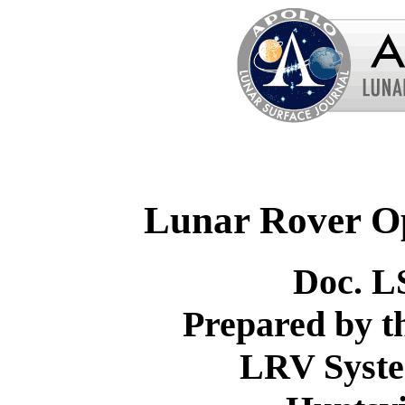
Lunar Rover O
Doc. L
Prepared by 
LRV Syste