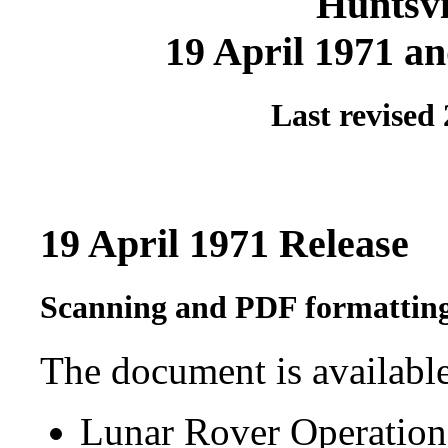
Huntsvi
19 April 1971 an
Last revised
19 April 1971 Release
Scanning and PDF formatting
The document is available
Lunar Rover Operatio