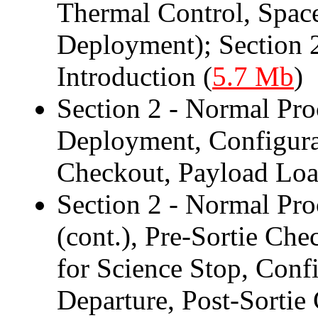
Thermal Control, Spac
Deployment); Section 
Introduction (
5.7 Mb
)
Section 2 - Normal Pro
Deployment, Configura
Checkout, Payload Loa
Section 2 - Normal Pr
(cont.), Pre-Sortie Ch
for Science Stop, Conf
Departure, Post-Sortie